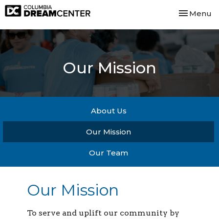
Toggle nav
Menu
Our Mission
About Us
Our Mission
Our Team
Our Mission
To serve and uplift our community by