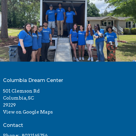
Columbia Dream Center
501 Clemson Rd
Columbia, SC
29229
View on Google Maps
Contact
Phone:
8032165756