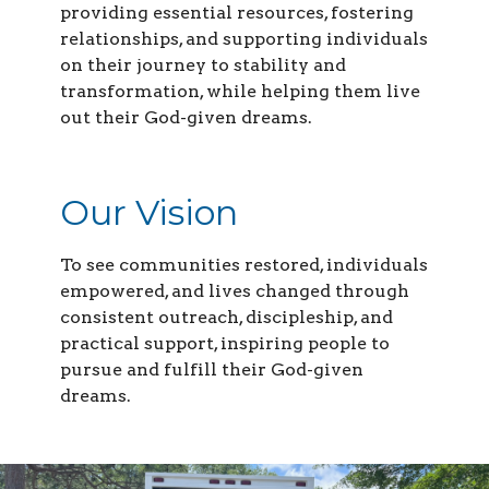
providing essential resources, fostering
relationships, and supporting individuals
on their journey to stability and
transformation, while helping them live
out their God-given dreams.
Our Vision
To see communities restored, individuals
empowered, and lives changed through
consistent outreach, discipleship, and
practical support, inspiring people to
pursue and fulfill their God-given
dreams.