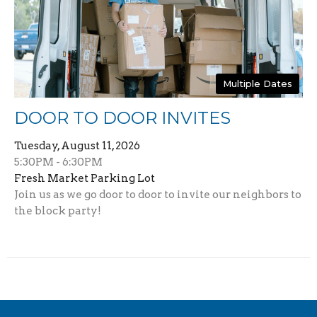
Multiple Dates
DOOR TO DOOR INVITES
Tuesday, August 11, 2026
5:30PM - 6:30PM
Fresh Market Parking Lot
Join us as we go door to door to invite our neighbors to
the block party!