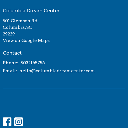
Columbia Dream Center
501 Clemson Rd
Columbia, SC
29229
View on Google Maps
Contact
Phone:
8032165756
Email
:
hello@columbiadreamcenter.com