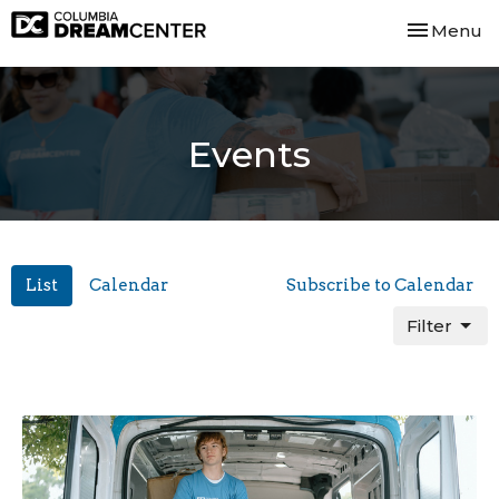
Toggle nav
Menu
Events
List
Calendar
Subscribe to Calendar
Filter