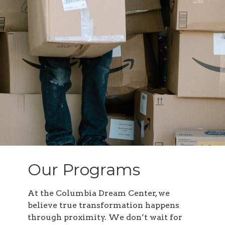
Our Programs
At the Columbia Dream Center, we
believe true transformation happens
through proximity. We don’t wait for