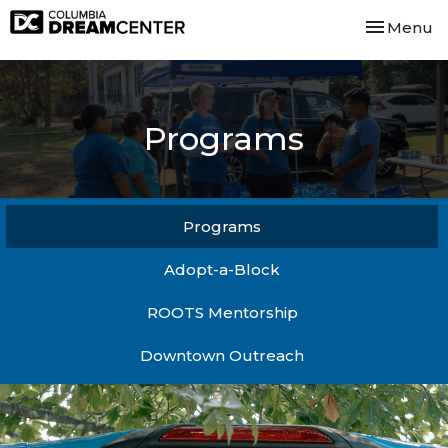
Toggle nav
Menu
Programs
Programs
Adopt-a-Block
ROOTS Mentorship
Downtown Outreach