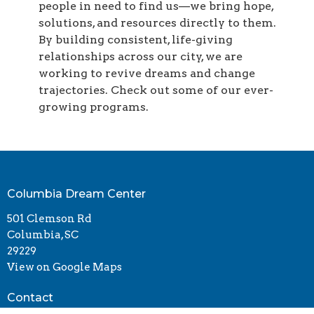
people in need to find us—we bring hope,
solutions, and resources directly to them.
By building consistent, life-giving
relationships across our city, we are
working to revive dreams and change
trajectories. Check out some of our ever-
growing programs.
Columbia Dream Center
501 Clemson Rd
Columbia, SC
29229
View on Google Maps
Contact