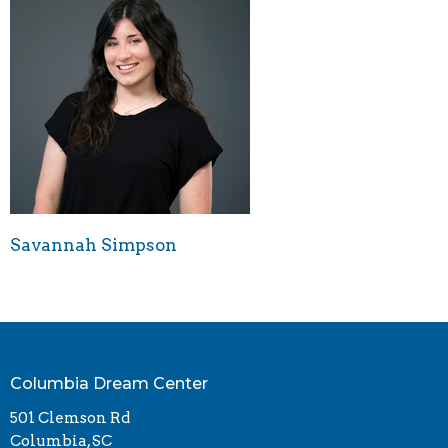
Savannah Simpson
Columbia Dream Center
501 Clemson Rd
Columbia, SC