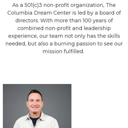
As a 501(c)3 non-profit organization, The
Columbia Dream Center is led by a board of
directors. With more than 100 years of
combined non-profit and leadership
experience, our team not only has the skills
needed, but also a burning passion to see our
mission fulfilled.