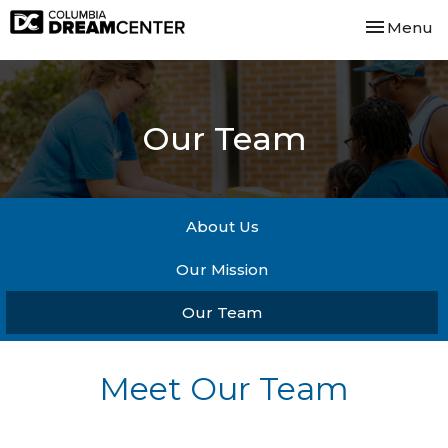
Toggle nav
Menu
Our Team
About Us
Our Mission
Our Team
Meet Our Team