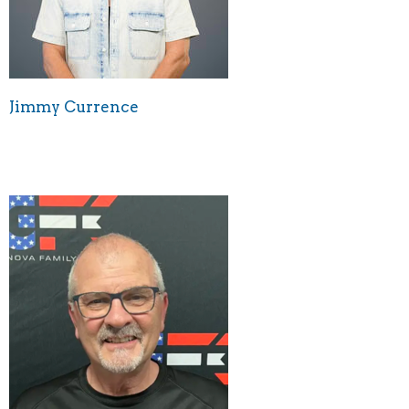
Jimmy Currence