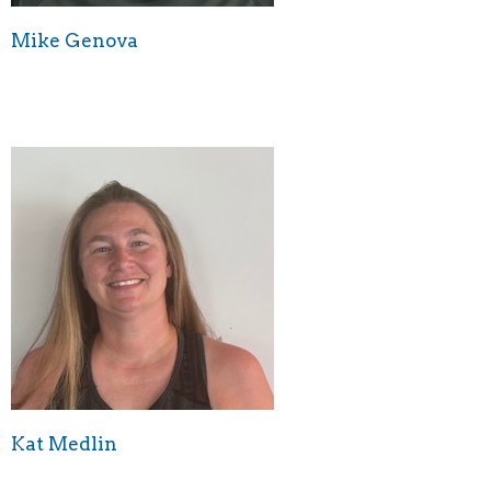
Mike Genova
Kat Medlin