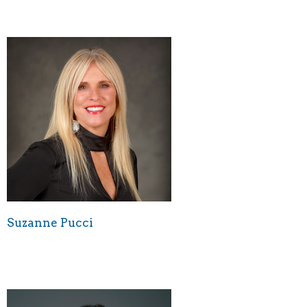
Suzanne Pucci