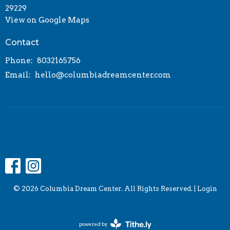
29229
View on Google Maps
Contact
Phone:
8032165756
Email
:
hello@columbiadreamcenter.com
© 2026 Columbia Dream Center. All Rights Reserved. |
Login
powered by
Website